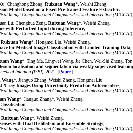
e Xu, Changhong Zhong,
Ruixuan Wang
*, Weishi Zheng.
ian Model based on a Fixed Pre-trained Feature Extractor
,
dical Image Computing and Computer-Assisted Intervention (MICCAI)
juan Lu, Chenghua Zeng,
Ruixuan Wang
*, Weishi Zheng.
sue with Perturbed Input during Inference
,
dical Image Computing and Computer-Assisted Intervention (MICCAI)
,
Ruixuan Wang
*, Hongmei Liu, Weishi Zheng.
ace for Medical Image Classification with Limited Training Data
,
dical Image Computing and Computer-Assisted Intervention (MICCAI)
xuan Wang
*, Ting Ma, Lingwei Wang, Jie Chen, Wei-Shi Zheng, To
ion localisation and segmentation via weakly supervised learnin
medical Imaging (ISBI)
, 2021. [
Paper
]
n Wang
*, Jianguo Zhang, Weishi Zheng, Hongmei Liu.
st X-ray Images Using Uncertainty Prediction Autoencoders
,
dical Image Computing and Computer-Assisted Intervention (MICCAI)
uan Wang
*, Jianguo Zhang*, Weishi Zheng.
assification
,
dical Image Computing and Computer-Assisted Intervention (MICCAI)
,
Ruixuan Wang
*, Weishi Zheng.
eases with Dual Distillation and Ensemble Strategy
,
dical Image Computing and Computer-Assisted Intervention (MICCAI)