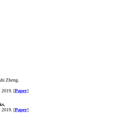
shi Zheng.
, 2019. [
Paper
]
ks
,
, 2019. [
Paper
]