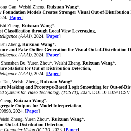
yong Gan, Weishi Zheng,
Ruixuan Wang
*.
 Foundation Models Creates Stronger Visual Out-of-Distribution 
024. [
Paper
]
ishi Zheng,
Ruixuan Wang
*.
 Classification through Local View Leveraging
,
telligence (AAAI)
, 2024. [
Paper
]
ishi Zheng,
Ruixuan Wang
*.
ce and Fake Outlier Generation for Visual Out-of-Distribution D
telligence (AAAI)
, 2024. [
Paper
]
 Shenshen Bu, Yuren Zhou*, Weishi Zheng,
Ruixuan Wang
*.
re Statistic for Out-of-Distribution Detection
,
telligence (AAAI)
, 2024. [
Paper
]
n Tan, Weishi Zheng,
Ruixuan Wang
*.
ure Masking and Prototype-Based Logit Smoothing for Out-of-Dist
and Systems for Video Technology (TCSVT)
, 2024. DOI 10.1109/TCSVT
 Zheng,
Ruixuan Wang
*.
regate Outputs for Model Interpretation
,
09898, 2024. [
Paper
]
eishi Zheng, Yuren Zhou*,
Ruixuan Wang
*.
or Out-of-Distribution Detection
,
on Computer Vision (ICCV)
, 2023. [
Paper
]