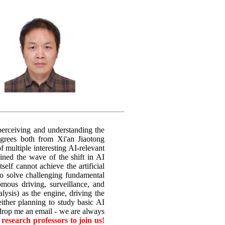
 perceiving and understanding the
egrees both from Xi'an Jiaotong
 multiple interesting AI-relevant
ined the wave of the shift in AI
elf cannot achieve the artificial
to solve challenging fundamental
omous driving, surveillance, and
lysis) as the engine, driving the
ither planning to study basic AI
 drop me an email - we are always
research professors to join us!