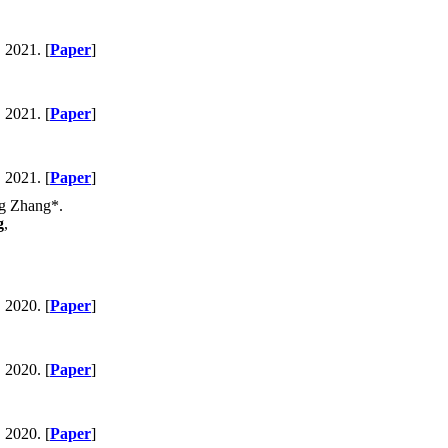
, 2021. [
Paper
]
, 2021. [
Paper
]
, 2021. [
Paper
]
ng Zhang*.
g
,
, 2020. [
Paper
]
, 2020. [
Paper
]
, 2020. [
Paper
]