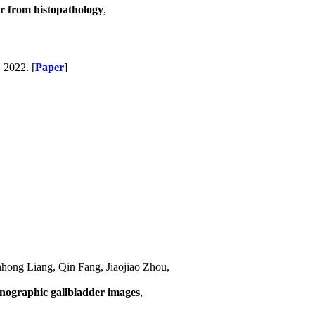
r from histopathology
,
, 2022. [
Paper
]
ong Liang, Qin Fang, Jiaojiao Zhou,
onographic gallbladder images
,