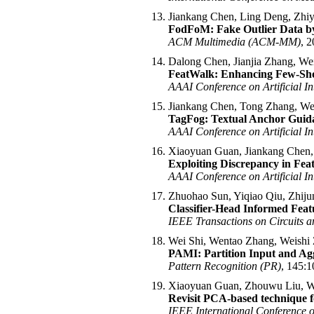
Jiankang Chen, Ling Deng, Zhi
FodFoM: Fake Outlier Data by
ACM Multimedia (ACM-MM)
, 2
Dalong Chen, Jianjia Zhang, We
FeatWalk: Enhancing Few-Shot
AAAI Conference on Artificial In
Jiankang Chen, Tong Zhang, We
TagFog: Textual Anchor Guidan
AAAI Conference on Artificial In
Xiaoyuan Guan, Jiankang Chen,
Exploiting Discrepancy in Featu
AAAI Conference on Artificial In
Zhuohao Sun, Yiqiao Qiu, Zhiju
Classifier-Head Informed Feat
IEEE Transactions on Circuits 
Wei Shi, Wentao Zhang, Weishi
PAMI: Partition Input and Agg
Pattern Recognition (PR)
, 145:1
Xiaoyuan Guan, Zhouwu Liu, W
Revisit PCA-based technique f
IEEE International Conference 