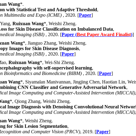
uan Wang
*.
n with Statistical Test and Adaptive Threshold
,
 on Multimedia and Expo (ICME)
, 2020. [
Paper
]
 Yang,
Ruixuan Wang
*, Weishi Zheng.
Loss for Skin Disease Classification on Imbalanced Data
,
medical Imaging (ISBI)
, 2020. [
Paper (
Best Paper Award Finalist
)
]
xuan Wang
*, Jianguo Zhang, Weishi Zheng.
py Images for Skin Disease Diagnosis
,
medical Imaging (ISBI)
, 2020. [
Paper
]
 Mao,
Ruixuan Wang
*, Wei-Shi Zheng.
ncephalography with self-supervised learning
,
on Bioinformatics and Biomedicine (BIBM)
, 2020. [
Paper
]
uan Wang
*, Siyamalan Manivannan, Jingjing Chen, Haotian Lin, Wei
mbining CNN Classifier and Generative Adversarial Network
,
dical Image Computing and Computer-Assisted Intervention (MICCAI)
Wang
*, Qiong Zhang, Weishi Zheng.
cal Image Diagnosis with Denoising Convolutional Neural Networ
dical Image Computing and Computer-Assisted Intervention (MICCAI)
uan Wang
*, Weishi Zheng.
ng for Skin Lesion Segmentation
,
 Recognition and Computer Vision (PRCV)
, 2019. [
Paper
]