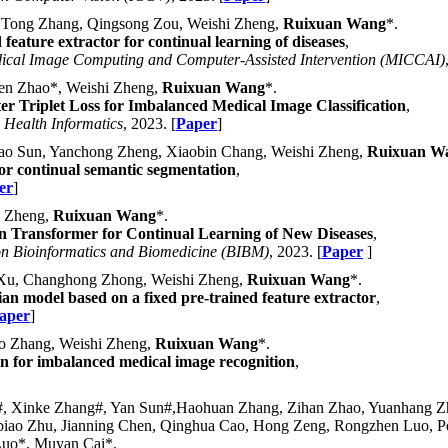
 Tong Zhang, Qingsong Zou, Weishi Zheng,
Ruixuan Wang
*.
feature extractor for continual learning of diseases
,
dical Image Computing and Computer-Assisted Intervention (MICCAI)
en Zhao*, Weishi Zheng,
Ruixuan Wang
*.
r Triplet Loss for Imbalanced Medical Image Classification
,
 Health Informatics
, 2023. [
Paper
]
hao Sun, Yanchong Zheng, Xiaobin Chang, Weishi Zheng,
Ruixuan W
for continual semantic segmentation
,
er
]
i Zheng,
Ruixuan Wang
*.
ion Transformer for Continual Learning of New Diseases
,
on Bioinformatics and Biomedicine (BIBM)
, 2023. [
Paper
]
e Xu, Changhong Zhong, Weishi Zheng,
Ruixuan Wang
*.
an model based on a fixed pre-trained feature extractor
,
aper
]
guo Zhang, Weishi Zheng,
Ruixuan Wang
*.
sion for imbalanced medical image recognition
,
#, Xinke Zhang#, Yan Sun#,Haohuan Zhang, Zihan Zhao, Yuanhang Zh
o Zhu, Jianning Chen, Qinghua Cao, Hong Zeng, Rongzhen Luo, Pen
Luo*, Muyan Cai*.