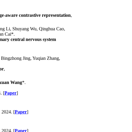
ge-aware contrastive representation
,
Peng Li, Shuyang Wu, Qinghua Cao,
n Cai*.
imary central nervous system
 Bingzhong Jing, Yuqian Zhang,
or
,
xuan Wang
*.
. [
Paper
]
, 2024. [
Paper
]
, 2024. [
Paper
]