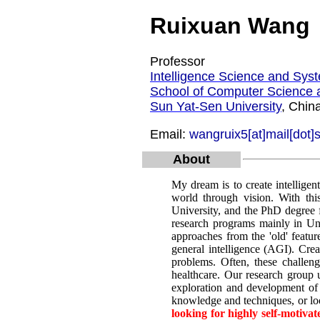
Ruixuan Wang
Professor
Intelligence Science and Sys
School of Computer Science 
Sun Yat-Sen University
, Chin
Email:
wangruix5[at]mail[dot]
About
My dream is to create intelligen
world through vision. With thi
University, and the PhD degree f
research programs mainly in Uni
approaches from the 'old' featur
general intelligence (AGI). Cre
problems. Often, these challeng
healthcare. Our research group u
exploration and development of 
knowledge and techniques, or loo
looking for highly self-motiva