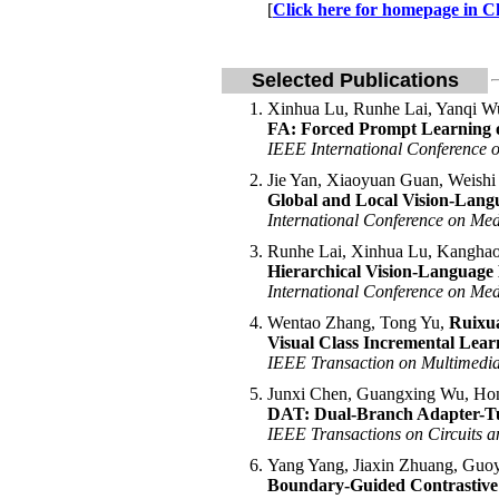
[
Click here for homepage in C
Selected Publications
Xinhua Lu, Runhe Lai, Yanqi W
FA: Forced Prompt Learning o
IEEE International Conference 
Jie Yan, Xiaoyuan Guan, Weish
Global and Local Vision-Lan
International Conference on Me
Runhe Lai, Xinhua Lu, Kanghao
Hierarchical Vision-Language 
International Conference on Me
Wentao Zhang, Tong Yu,
Ruixu
Visual Class Incremental Lea
IEEE Transaction on Multimed
Junxi Chen, Guangxing Wu, Hon
DAT: Dual-Branch Adapter-Tu
IEEE Transactions on Circuits 
Yang Yang, Jiaxin Zhuang, Guo
Boundary-Guided Contrastive 