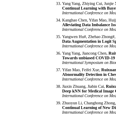
Yang Yang, Zhiying Cui, Junji
Continual Learning with Bayes
International Conference on Me
Kanghao Chen, Yifan Mao, Hui
Alleviating Data Imbalance Is
International Conference on Me
Yangwen Hu#, Zhehao Zhong#
Data Augmentation in Logit Sp
International Conference on Me
Yang Yang, Jiancong Chen,
Rui
Towards unbiased COVID-19 les
International Symposium on Bio
Yifan Mao, Feifei Xue,
Ruixua
Abnormality Detection in Che
International Conference on Me
Jiaxin Zhuang, Jiabin Cai,
Ruix
Deep kNN for Medical Image Cl
International Conference on Me
Zhuoyun Li, Changhong Zhong
Continual Learning of New Dis
International Conference on Me