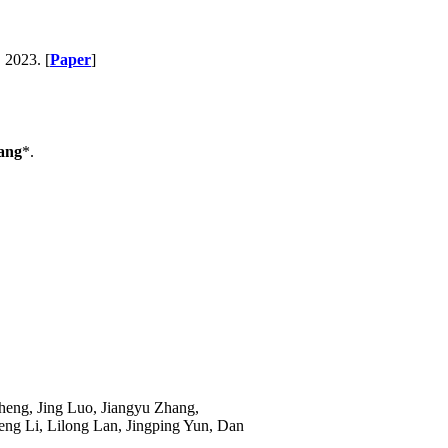
, 2023. [
Paper
]
ang
*.
eng, Jing Luo, Jiangyu Zhang,
g Li, Lilong Lan, Jingping Yun, Dan