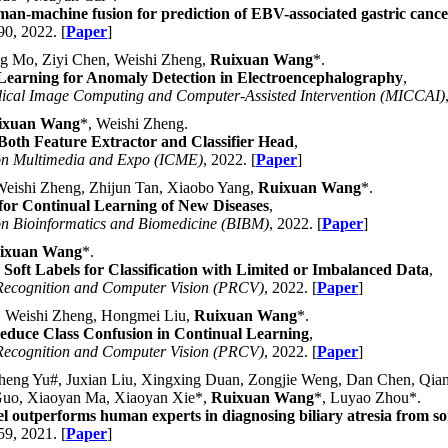
an-machine fusion for prediction of EBV-associated gastric cance
90, 2022. [
Paper
]
g Mo, Ziyi Chen, Weishi Zheng,
Ruixuan Wang
*.
 Learning for Anomaly Detection in Electroencephalography
,
dical Image Computing and Computer-Assisted Intervention (MICCAI)
ixuan Wang
*, Weishi Zheng.
Both Feature Extractor and Classifier Head
,
 on Multimedia and Expo (ICME)
, 2022. [
Paper
]
eishi Zheng, Zhijun Tan, Xiaobo Yang,
Ruixuan Wang
*.
for Continual Learning of New Diseases
,
on Bioinformatics and Biomedicine (BIBM)
, 2022. [
Paper
]
ixuan Wang
*.
Soft Labels for Classification with Limited or Imbalanced Data
,
 Recognition and Computer Vision (PRCV)
, 2022. [
Paper
]
, Weishi Zheng, Hongmei Liu,
Ruixuan Wang
*.
 Reduce Class Confusion in Continual Learning
,
 Recognition and Computer Vision (PRCV)
, 2022. [
Paper
]
eng Yu#, Juxian Liu, Xingxing Duan, Zongjie Weng, Dan Chen, Qianh
Guo, Xiaoyan Ma, Xiaoyan Xie*,
Ruixuan Wang
*, Luyao Zhou*.
 outperforms human experts in diagnosing biliary atresia from s
59, 2021. [
Paper
]