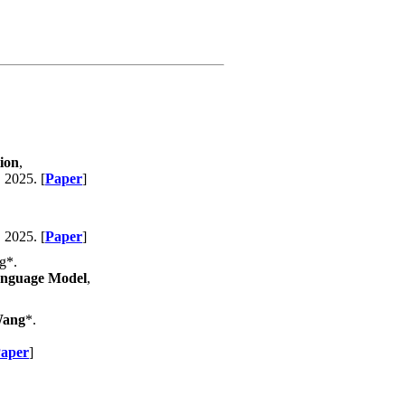
ion
,
, 2025. [
Paper
]
, 2025. [
Paper
]
g*.
Language Model
,
Wang
*.
aper
]