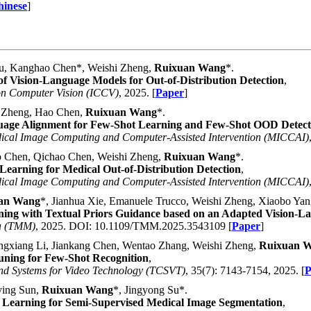
hinese
]
u, Kanghao Chen*, Weishi Zheng,
Ruixuan Wang
*.
f Vision-Language Models for Out-of-Distribution Detection
,
on Computer Vision (ICCV)
, 2025. [
Paper
]
i Zheng, Hao Chen,
Ruixuan Wang
*.
guage Alignment for Few-Shot Learning and Few-Shot OOD Detect
dical Image Computing and Computer-Assisted Intervention (MICCAI)
 Chen, Qichao Chen, Weishi Zheng,
Ruixuan Wang
*.
Learning for Medical Out-of-Distribution Detection
,
dical Image Computing and Computer-Assisted Intervention (MICCAI)
an Wang
*, Jianhua Xie, Emanuele Trucco, Weishi Zheng, Xiaobo Yan
rning with Textual Priors Guidance based on an Adapted Vision-
ia (TMM)
, 2025. DOI: 10.1109/TMM.2025.3543109 [
Paper
]
gxiang Li, Jiankang Chen, Wentao Zhang, Weishi Zheng,
Ruixuan 
ning for Few-Shot Recognition
,
and Systems for Video Technology (TCSVT)
, 35(7): 7143-7154, 2025. [
P
ying Sun,
Ruixuan Wang
*, Jingyong Su*.
Learning for Semi-Supervised Medical Image Segmentation
,