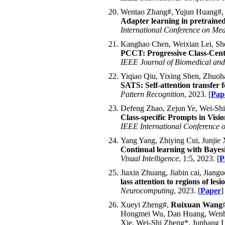
Wentao Zhang#, Yujun Huang#,
Adapter learning in pretrained 
International Conference on Me
Kanghao Chen, Weixian Lei, Sh
PCCT: Progressive Class-Cente
IEEE Journal of Biomedical and
Yiqiao Qiu, Yixing Shen, Zhuo
SATS: Self-attention transfer 
Pattern Recognition
, 2023. [
Pap
Defeng Zhao, Zejun Ye, Wei-Sh
Class-specific Prompts in Vis
IEEE International Conference 
Yang Yang, Zhiying Cui, Junji
Continual learning with Bayesi
Visual Intelligence
, 1:5, 2023. [
P
Jiaxin Zhuang, Jiabin cai, Jian
lass attention to regions of le
Neurocomputing
, 2023. [
Paper
]
Xueyi Zheng#,
Ruixuan Wang
Hongmei Wu, Dan Huang, Wenbia
Xie, Wei-Shi Zheng*, Junhang 