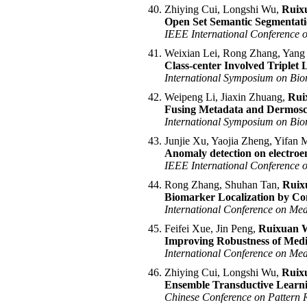
Zhiying Cui, Longshi Wu,
Ruix
Open Set Semantic Segmentatio
IEEE International Conference
Weixian Lei, Rong Zhang, Yang
Class-center Involved Triplet 
International Symposium on Bio
Weipeng Li, Jiaxin Zhuang,
Rui
Fusing Metadata and Dermosco
International Symposium on Bio
Junjie Xu, Yaojia Zheng, Yifan
Anomaly detection on electroe
IEEE International Conference 
Rong Zhang, Shuhan Tan,
Ruix
Biomarker Localization by Co
International Conference on Me
Feifei Xue, Jin Peng,
Ruixuan 
Improving Robustness of Medi
International Conference on Me
Zhiying Cui, Longshi Wu,
Ruix
Ensemble Transductive Learni
Chinese Conference on Pattern