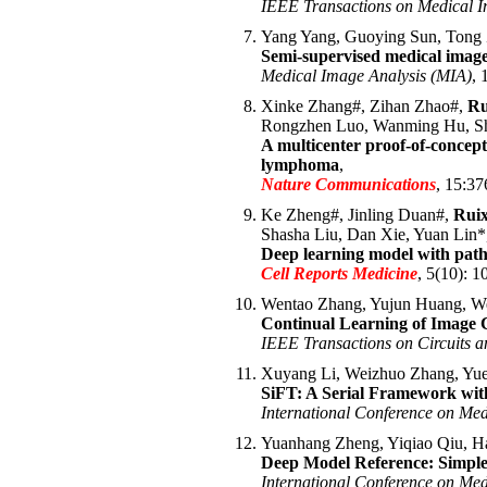
IEEE Transactions on Medical 
Yang Yang, Guoying Sun, Tong
Semi-supervised medical image
Medical Image Analysis (MIA)
, 
Xinke Zhang#, Zihan Zhao#,
Ru
Rongzhen Luo, Wanming Hu, Sh
A multicenter proof-of-concept
lymphoma
,
Nature Communications
, 15:37
Ke Zheng#, Jinling Duan#,
Rui
Shasha Liu, Dan Xie, Yuan Lin
Deep learning model with path
Cell Reports Medicine
, 5(10): 1
Wentao Zhang, Yujun Huang, We
Continual Learning of Image
IEEE Transactions on Circuits 
Xuyang Li, Weizhuo Zhang, Yue
SiFT: A Serial Framework wit
International Conference on Me
Yuanhang Zheng, Yiqiao Qiu, H
Deep Model Reference: Simple 
International Conference on Me