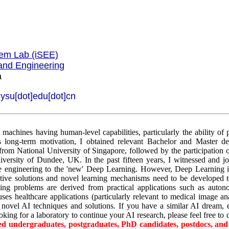
tem Lab (iSEE)
and Engineering
a
sysu[dot]edu[dot]cn
t machines having human-level capabilities, particularly the ability of
s long-term motivation, I obtained relevant Bachelor and Master d
rom National University of Singapore, followed by the participation of
versity of Dundee, UK. In the past fifteen years, I witnessed and jo
e engineering to the 'new' Deep Learning. However, Deep Learning its
ative solutions and novel learning mechanisms need to be developed 
ing problems are derived from practical applications such as auton
ses healthcare applications (particularly relevant to medical image ana
novel AI techniques and solutions. If you have a similar AI dream, e
king for a laboratory to continue your AI research, please feel free to
ted undergraduates, postgraduates, PhD candidates, postdocs, and 