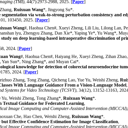
Imaging (TMI)
, 44(7):2973-2988, 2025. [
Paper
]
 Zhang,
Ruixuan Wang
*, Jingyong Su*.
 segmentation via weak-to-strong perturbation consistency and ed
101, 103450, 2025. [
Paper
]
ixuan Wang
#, Haohua Chen#, Xueyi Zheng, Lili Liu, Lilong Lan, 
anshan lyu, Zhengyu Zhang, Dan Xie*, Yaping Ye*, Yu Wang*, Muya
 study on deep learning-based intraoperative discrimination of pr
68, 2024. [
Paper
]
xuan Wang
#, Haohua Chen#, Haiyang He, Xueyi Zheng, Zihan Zhao,
*, Yan Sun*, Ning Zhang*, and Muyan Cai*.
ological knowledge for detection of colorectal neuroendocrine tum
01785, 2024. [
Paper
]
izhuo Zhang, Tong Zhang, Qicheng Lao, Yue Yu, Weishi Zheng,
Rui
 Classes With Language Guidance From a Vision-Language Model
,
and Systems for Video Technology (TCSVT)
, 34(12), 13152-13163, 2024
 Yu, Weishi Zheng, Tong Zhang*,
Ruixuan Wang
*.
h Textual Guidance for Federated Learning
,
dical Image Computing and Computer-Assisted Intervention (MICCAI)
aoxuan Che, Hao Chen, Weishi Zheng,
Ruixuan Wang
*.
but Effective Confidence Estimation for Image Classification
,
dical Image Computing and Computer-Assisted Intervention (MICCAI)