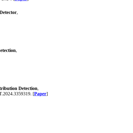
Detector
,
etection
,
ribution Detection
,
.2024.3359319. [
Paper
]