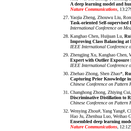
A deep learning model and hum
Nature Communications
, 13:27
Yaojia Zheng, Zhouwu Liu, Ron
Task-oriented Self-supervised
International Conference on Me
Kanghao Chen, Huijuan Lu,
Ru
Improving Class Balancing at 
IEEE International Conference
Zhengjing Xu, Kanghao Chen, W
Expert with Outlier Exposure 
IEEE International Conference 
Zhehao Zhong, Shen Zhao*,
Ru
Capturing Prior Knowledge in 
Chinese Conference on Pattern
Changhong Zhong, Zhiying Cui
Discriminative Distillation to
Chinese Conference on Pattern
Wenying Zhou#, Yang Yang#, Ch
Hao Ju, Zhenhua Luo, Weihao 
Ensembled deep learning model
Nature Communications
, 12:12