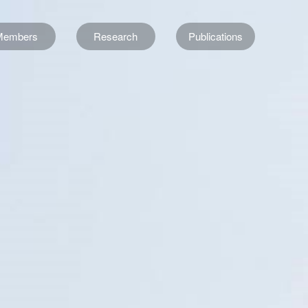
Members
Research
Publications