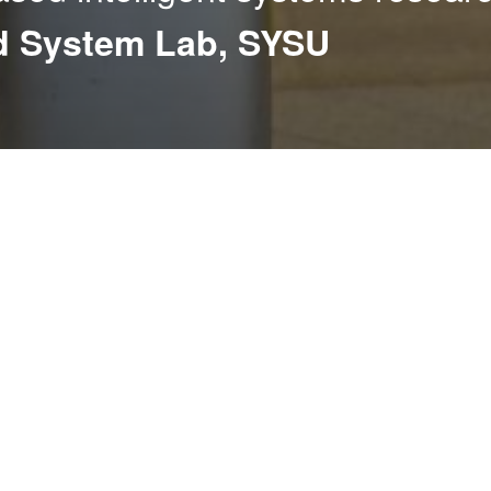
nd System Lab, SYSU
onducts cutting-edge research
 identification, action
terdisciplinary nature of
enhance perception, interaction,
nce challenges, our work also
l learning, AI safety, and