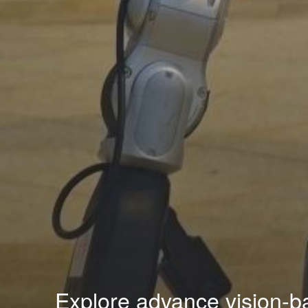
Explore advance vision-ba