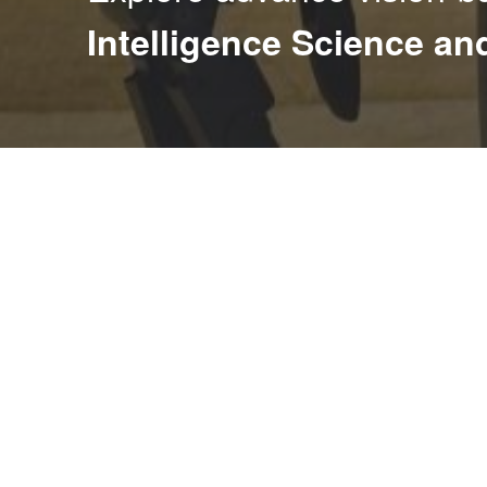
Intelligence Science a
The
I
ntelligence
S
cienc
e
and Syst
e
m Lab
(iSEE)
c
in vision-based intelligent systems, focusing on human
recognition, and visual surveillance. Embracing the in
modern AI, we also explore vision-driven robotics to 
and autonomy. To address modern artificial intellige
focuses on developing efficient algorithms for continua
robust machine learning.