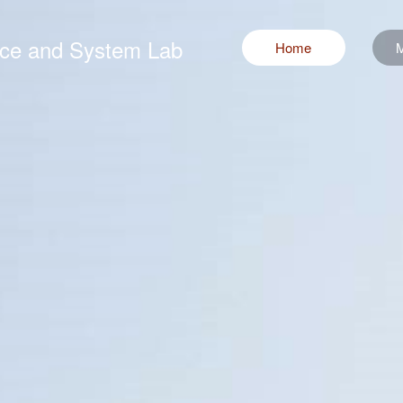
ence and System Lab
Home