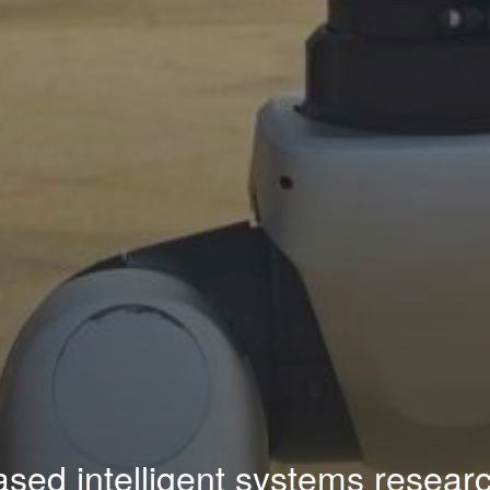
sed intelligent systems researc