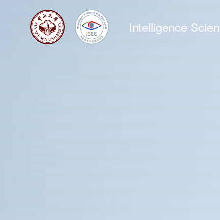
Intelligence Sci